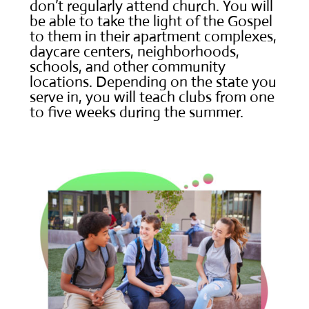
don’t regularly attend church. You will
be able to take the light of the Gospel
to them in their apartment complexes,
daycare centers, neighborhoods,
schools, and other community
locations. Depending on the state you
serve in, you will teach clubs from one
to five weeks during the summer.