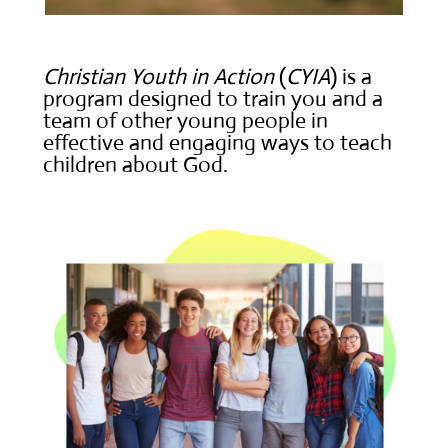
Christian Youth in Action
(
CYIA
) is a
program designed to train you and a
team of other young people in
effective and engaging ways to teach
children about God.