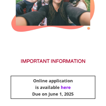
IMPORTANT INFORMATION
Online application
is available
here
Due on June 1, 2025