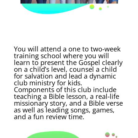
You will attend a one to two-week
training school where you will
learn to present the Gospel clearly
on a child’s level, counsel a child
for salvation and lead a dynamic
club ministry for kids.
Components of this club include
teaching a Bible lesson, a real-life
missionary story, and a Bible verse
as well as leading songs, games,
and a fun review time.