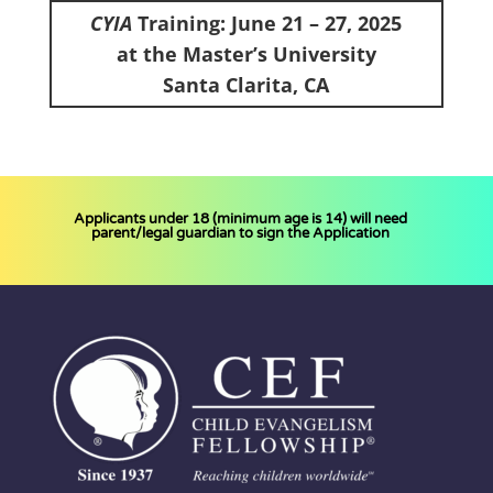
CYIA
Training: June 21 – 27, 2025
at the Master’s University
Santa Clarita, CA
Applicants under 18 (minimum age is 14) will need
parent/legal guardian to s
ign the Application