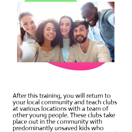
After this training, you will return to
your local community and teach clubs
at various locations with a team of
other young people. These clubs take
place out in the community with
predominantly unsaved kids who