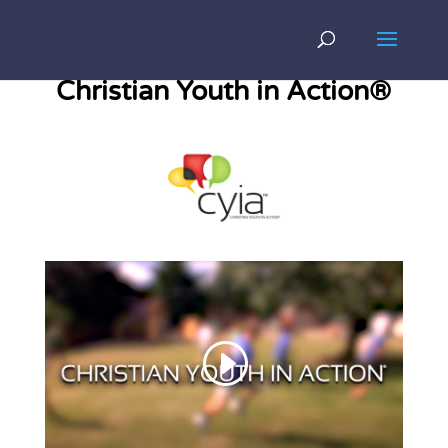
Christian Youth in Action®