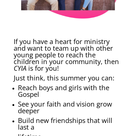
If you have a heart for ministry
and want to team up with other
young people to reach the
children in your community, then
CYIA
is for you!
Just think, this summer you can:
Reach boys and girls with the
Gospel
See your faith and vision grow
deeper
Build new friendships that will
last a