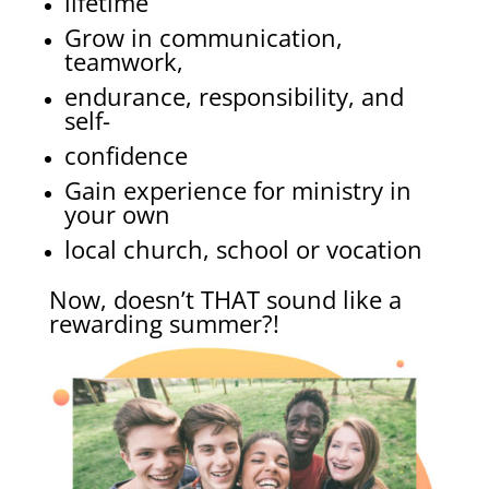
lifetime
Grow in communication,
teamwork,
endurance, responsibility, and
self-
confidence
Gain experience for ministry in
your own
local church, school or vocation
Now, doesn’t THAT sound like a
rewarding summer?!